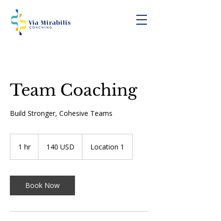
Team Coaching
Build Stronger, Cohesive Teams
140
USA-
1 hr
1
140 USD
Location 1
dollár
h
Book Now