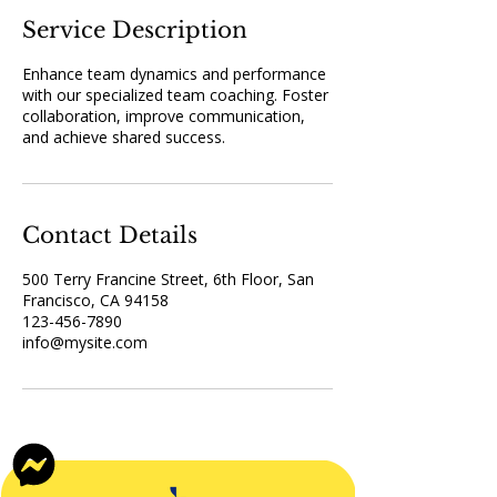
Service Description
Enhance team dynamics and performance
with our specialized team coaching. Foster
collaboration, improve communication,
and achieve shared success.
Contact Details
500 Terry Francine Street, 6th Floor, San
Francisco, CA 94158
123-456-7890
info@mysite.com